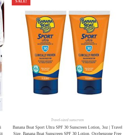
SALE!
Travel-sized sunscreen
i
Banana Boat Sport Ultra SPF 30 Sunscreen Lotion, 3oz | Travel
it
Size, Banana Boat Sunscreen SPF 30 Lotion, Oxybenzone Free