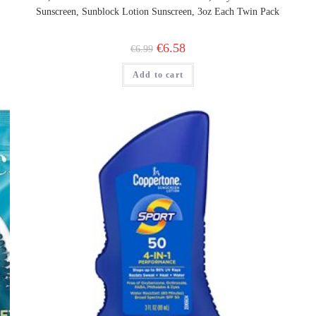
Sunscreen, Sunblock Lotion Sunscreen, 3oz Each Twin Pack
Original
Current
€
6.58
€
6.99
price
price
was:
is:
Add to cart
€6.99.
€6.58.