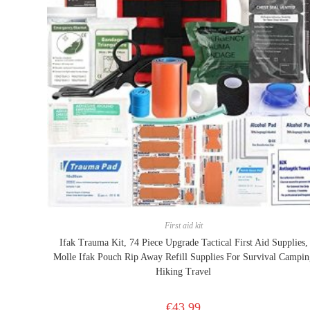
First aid kit
Ifak Trauma Kit, 74 Piece Upgrade Tactical First Aid Supplies,
Molle Ifak Pouch Rip Away Refill Supplies For Survival Campin
Hiking Travel
€
43.99