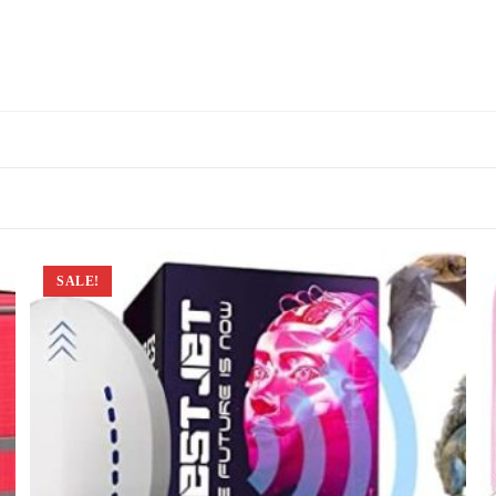
SALE!