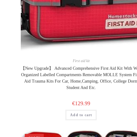
First aid kit
【New Upgrade】 Advanced Comprehensive First Aid Kit With W
Organized Labelled Compartments Removable MOLLE System Fi
Aid Trauma Kits For Car, Home,Camping, Office, College Dor
Student And Etc.
€
129.99
Add to cart