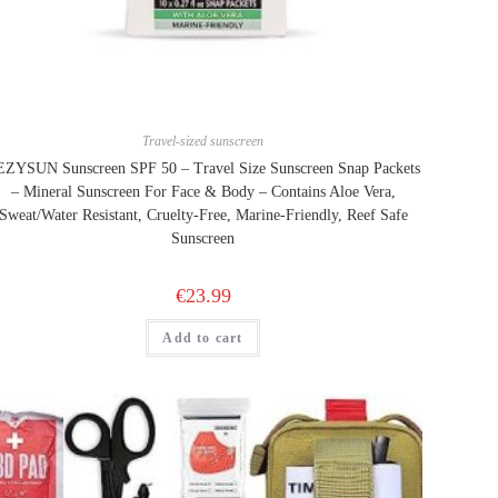
Travel-sized sunscreen
ZYSUN Sunscreen SPF 50 – Travel Size Sunscreen Snap Packets
– Mineral Sunscreen For Face & Body – Contains Aloe Vera,
Sweat/Water Resistant, Cruelty-Free, Marine-Friendly, Reef Safe
Sunscreen
€
23.99
Add to cart