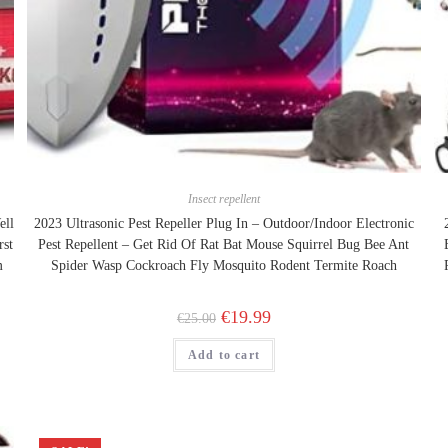
Insect repellent
ell
2023 Ultrasonic Pest Repeller Plug In – Outdoor/Indoor Electronic
rst
Pest Repellent – Get Rid Of Rat Bat Mouse Squirrel Bug Bee Ant
m
Spider Wasp Cockroach Fly Mosquito Rodent Termite Roach
Original
Current
€
19.99
€
25.00
price
price
was:
is:
Add to cart
€25.00.
€19.99.