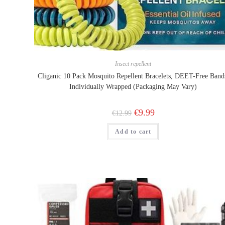
Insect repellent
Cliganic 10 Pack Mosquito Repellent Bracelets, DEET-Free Band
Individually Wrapped (Packaging May Vary)
Original
Current
€
9.99
€
12.99
price
price
was:
is:
Add to cart
€12.99.
€9.99.