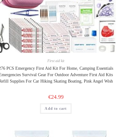
First aid kit
276 PCS Emergency First Aid Kit For Home, Camping Essentials
Emergencies Survival Gear For Outdoor Adventure First Aid Kits
Refill Supplies For Car Hiking Skating Boating, Pink Angel Wish
€
24.99
Add to cart