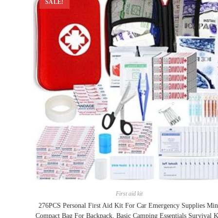
SALE!
First aid kit
276PCS Personal First Aid Kit For Car Emergency Supplies Min
Compact Bag For Backpack, Basic Camping Essentials Survival K