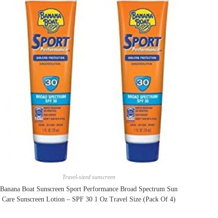
Travel-sized sunscreen
Banana Boat Sunscreen Sport Performance Broad Spectrum Sun
Care Sunscreen Lotion – SPF 30 1 Oz Travel Size (Pack Of 4)