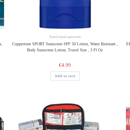
Travel-sized sunscreen
s,
Coppertone SPORT Sunscreen SPF 50 Lotion, Water Resistant ,
EE
Body Sunscreen Lotion, Travel Size , 3 Fl Oz
€
4.99
Add to cart