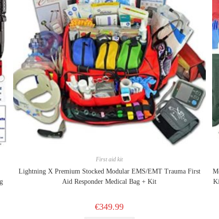
First aid kit
Lightning X Premium Stocked Modular EMS/EMT Trauma First
Me
g
Aid Responder Medical Bag + Kit
K
€
349.99