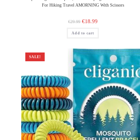
For Hiking Travel AMORNING With Scissors
Original
Current
€
18.99
€
29.99
price
price
was:
is:
Add to cart
€29.99.
€18.99.
SALE!