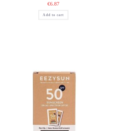
€
6.87
Add to cart