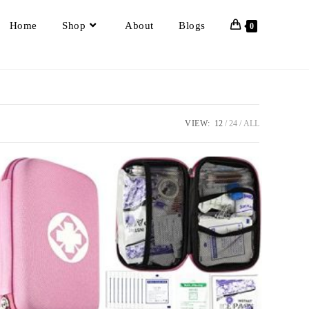
Home
Shop
About
Blogs
0
VIEW:
12
24
ALL