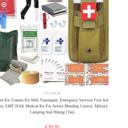
First aid kit
d Kit Trauma Kit With Tourniquet, Emergency Survival First Aid
its, EMT IFAK Medical Kit For Severe Bleeding Control, Military
Camping And Hiking (Tan)
€
39.95