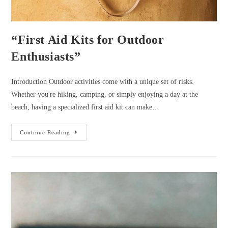
“First Aid Kits for Outdoor
Enthusiasts”
Introduction Outdoor activities come with a unique set of risks.
Whether you're hiking, camping, or simply enjoying a day at the
beach, having a specialized first aid kit can make…
“First
Continue Reading
Aid
Kits
For
Outdoor
Enthusiasts”