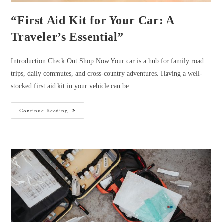
“First Aid Kit for Your Car: A
Traveler’s Essential”
Introduction Check Out Shop Now Your car is a hub for family road
trips, daily commutes, and cross-country adventures. Having a well-
stocked first aid kit in your vehicle can be…
“First
Continue Reading
Aid
Kit
For
Your
Car:
A
Traveler’s
Essential”