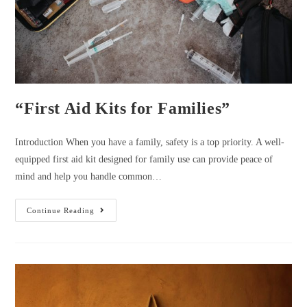
“First Aid Kits for Families”
Introduction When you have a family, safety is a top priority. A well-
equipped first aid kit designed for family use can provide peace of
mind and help you handle common…
“First
Continue Reading
Aid
Kits
For
Families”