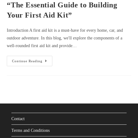
“The Essential Guide to Building
Your First Aid Kit”
Introduction A first aid kit is a must-have for every home, car, and
outdoor adventure. In this blog, we'll explore the components of a
well-rounded first aid kit and provide…
“The
Continue Reading
Essential
Guide
To
Building
Your
First
Aid
Kit”
Contact
Terms and Conditions